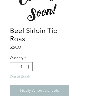
Beef Sirloin Tip
Roast
Price
$29.00
Quantity
*
Out of Stock
Notify When Available
Sirloin tip roast is a versatile
and affordable cut of beef. It