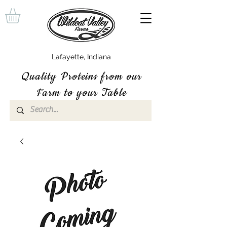
Lafayette, Indiana
Quality P
roteins
from our
Farm to your Table