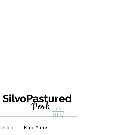
ilvoPastured
Pork
ty Info
Farm Store