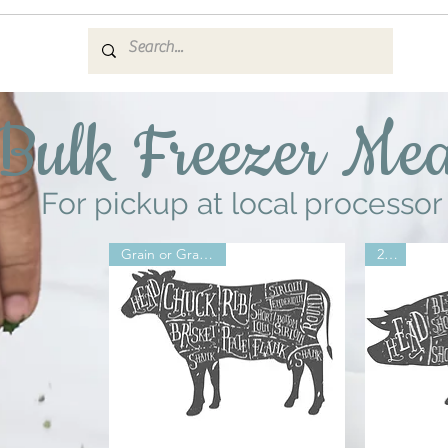
Bulk Freezer Mea
For pickup at local processor
Grain or Grass 2026
2026