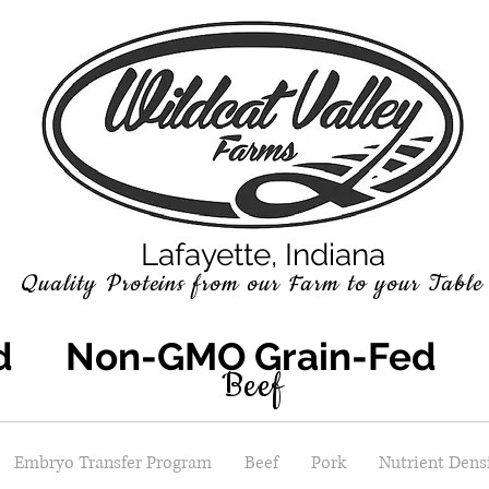
Lafayette, Indiana
Quality P
roteins
from our Farm to your Table
ed Non-GMO Grain-Fed S
Beef
Embryo Transfer Program
Beef
Pork
Nutrient Densi