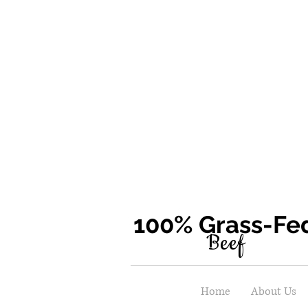
100% Grass-F
Beef
Home
About Us