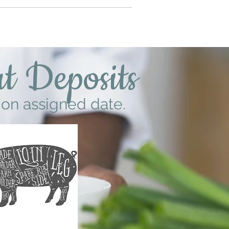
t Deposits
 on assigned date.