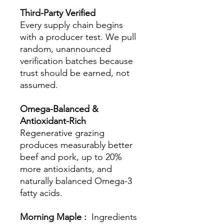
Third-Party Verified
Every supply chain begins
with a producer test. We pull
random, unannounced
verification batches because
trust should be earned, not
assumed.
Omega-Balanced &
Antioxidant-Rich
Regenerative grazing
produces measurably better
beef and pork, up to 20%
more antioxidants, and
naturally balanced Omega-3
fatty acids.
Morning Maple :
Ingredients