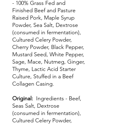
- 100% Grass Fed and
Finished Beef and Pasture
Raised Pork, Maple Syrup
Powder, Sea Salt, Dextrose
(consumed in fermentation),
Cultured Celery Powder,
Cherry Powder, Black Pepper,
Mustard Seed, White Pepper,
Sage, Mace, Nutmeg, Ginger,
Thyme, Lactic Acid Starter
Culture, Stuffed in a Beef
Collagen Casing.
Original:
Ingredients - Beef,
Seas Salt, Dextrose
(consumed in fermentation),
Cultured Celery Powder,
Black Pepper, Cherry Powder,
Mustard Seed, Coriander,