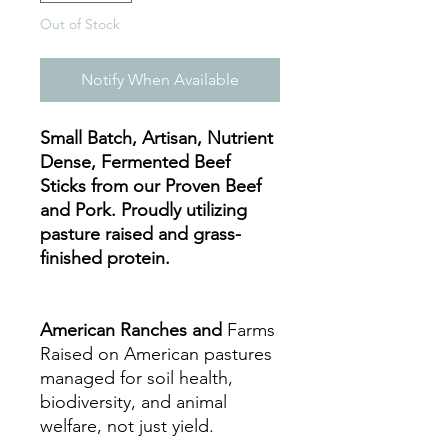
Out of Stock
Notify When Available
Small Batch, Artisan, Nutrient
Dense, Fermented Beef
Sticks from our Proven Beef
and Pork. Proudly utilizing
pasture raised and grass-
finished protein.
American Ranches and
Farms
Raised on American pastures
managed for soil health,
biodiversity, and animal
welfare, not just yield.