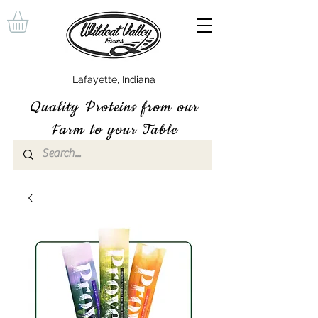
Lafayette, Indiana
Quality P
roteins
from our
Farm to your Table