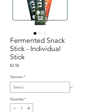
Fermented Snack
Stick - Individual
Stick
Price
$3.50
Options
*
Quantity
*