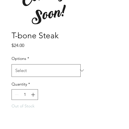
T-bone Steak
Price
$24.00
Options
*
Quantity
*
Out of Stock
Notify When Available