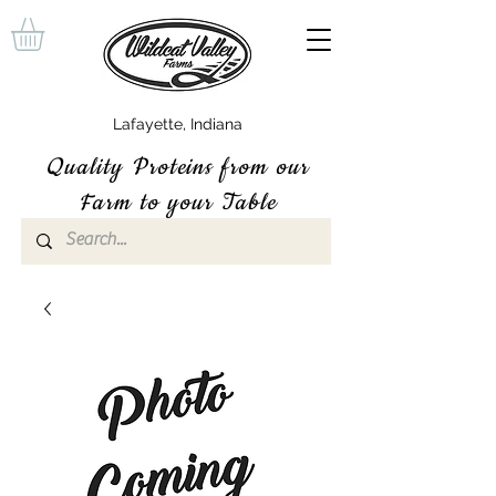
Lafayette, Indiana
Quality P
roteins
from our
Farm to your Table